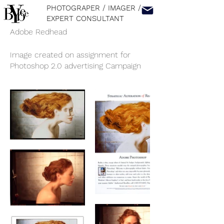
PHOTOGRAPER / IMAGER
/
EXPERT CONSULTANT
Adobe Redhead
Image created on assignment for
Photoshop 2.0 advertising Campaign