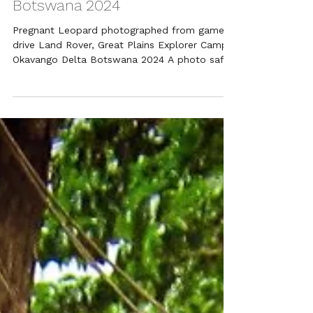
Botswana 2024
Pregnant Leopard photographed from game
drive Land Rover, Great Plains Explorer Camp,
Okavango Delta Botswana 2024 A photo safari
checked...