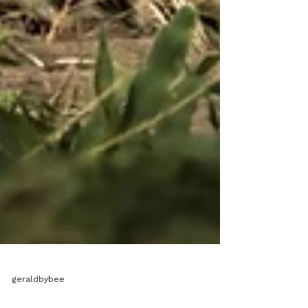
geraldbybee