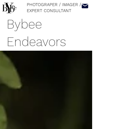
PHOTOGRAPER / IMAGER
/
EXPERT CONSULTANT
Bybee
Endeavors